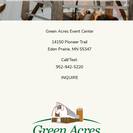
Green Acres Event Center
14150 Pioneer Trail
Eden Prairie, MN 55347
Call/Text:
952-942-5220
INQUIRE