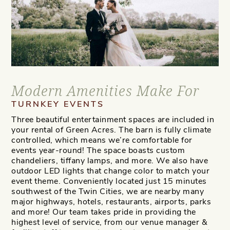
Modern Amenities Make For
TURNKEY EVENTS
Three beautiful entertainment spaces are included in
your rental of Green Acres. The barn is fully climate
controlled, which means we’re comfortable for
events year-round! The space boasts custom
chandeliers, tiffany lamps, and more. We also have
outdoor LED lights that change color to match your
event theme. Conveniently located just 15 minutes
southwest of the Twin Cities, we are nearby many
major highways, hotels, restaurants, airports, parks
and more! Our team takes pride in providing the
highest level of service, from our venue manager &