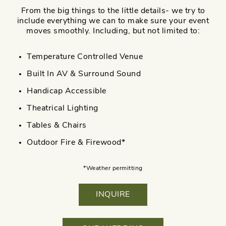
From the big things to the little details- we try to
include everything we can to make sure your event
moves smoothly. Including, but not limited to:
Temperature Controlled Venue
Built In AV & Surround Sound
Handicap Accessible
Theatrical Lighting
Tables & Chairs
Outdoor Fire & Firewood*
*Weather permitting
INQUIRE