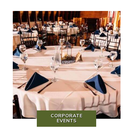
CORPORATE
EVENTS