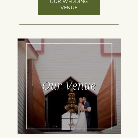
OUR WEDDING
VENUE
Our Venue