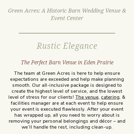
Green Acres: A Historic Barn Wedding Venue &
Event Center
Rustic Elegance
The Perfect Barn Venue in Eden Prairie
The team at Green Acres is here to help ensure
expectations are exceeded and help make planning
smooth. Our all-inclusive package is designed to
create the highest level of service, and the lowest
level of stress for our clients!
The venue
,
catering
, &
facilities manager are at each event to help ensure
your event is executed flawlessly. After your event
has wrapped up, all you need to worry about is
removing your personal belongings and décor – and
we’ll handle the rest, including clean-up.