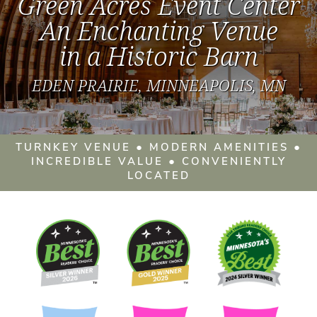
Green Acres Event Center
An Enchanting Venue
in a Historic Barn
EDEN PRAIRIE, MINNEAPOLIS, MN
TURNKEY VENUE ● MODERN AMENITIES ●
INCREDIBLE VALUE ● CONVENIENTLY
LOCATED