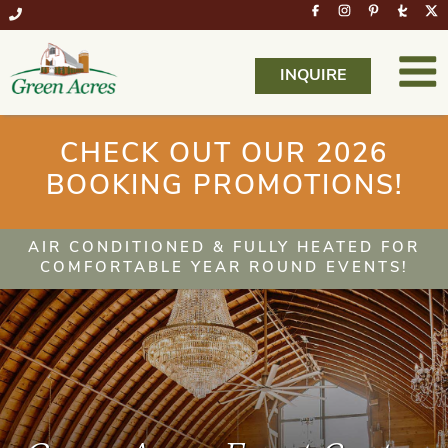
INQUIRE
CHECK OUT OUR 2026
BOOKING PROMOTIONS!
AIR CONDITIONED & FULLY HEATED FOR
COMFORTABLE YEAR ROUND EVENTS!