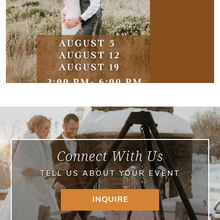
Connect With Us
TELL US ABOUT YOUR EVENT
INQUIRE