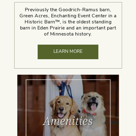
Previously the Goodrich-Ramus barn,
Green Acres, Enchanting Event Center in a
Historic Barn™, is the oldest standing
barn in Eden Prairie and an important part
of Minnesota history.
LEARN MORE
Amenities