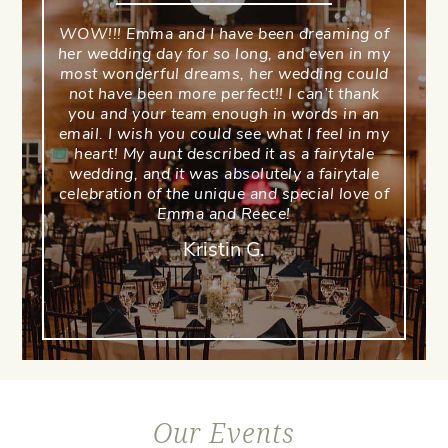
WOW!!! Emma and I have been dreaming of
her wedding day for so long, and even in my
most wonderful dreams, her wedding could
not have been more perfect!! I can’t thank
you and your team enough in words in an
email. I wish you could see what I feel in my
heart! My aunt described it as a fairytale
wedding, and it was absolutely a fairytale
celebration of the unique and special love of
Emma and Reece!
Kristin G.
Our Events