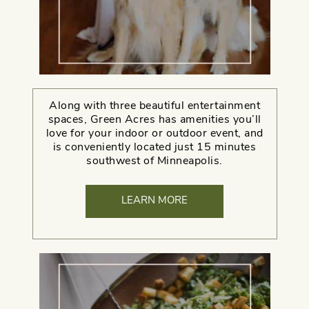
Along with three beautiful entertainment
spaces, Green Acres has amenities you’ll
love for your indoor or outdoor event, and
is conveniently located just 15 minutes
southwest of Minneapolis.
LEARN MORE