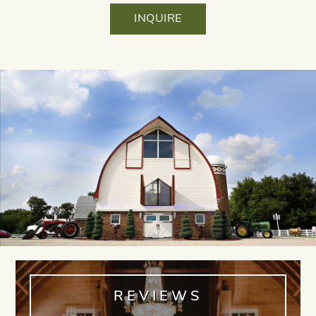
INQUIRE
REVIEWS