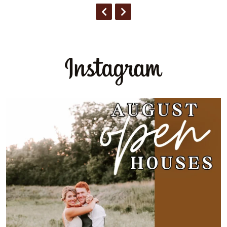
PREVIOUS
NEXT
Expectation:
🐄 Old Barn
🌾 Rustic
🚜
...
3
0