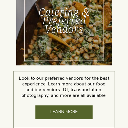
Catering &
Preferred
Vendors
Look to our preferred vendors for the best
experience! Learn more about our food
and bar vendors. DJ, transportation,
photography, and more are all available.
LEARN MORE