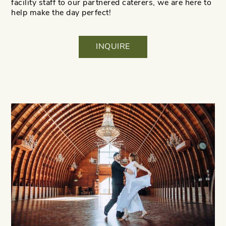
facility staff to our partnered caterers, we are here to
help make the day perfect!
INQUIRE