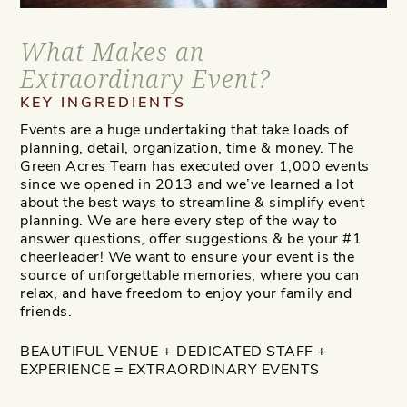
What Makes an
Extraordinary Event?
KEY INGREDIENTS
Events are a huge undertaking that take loads of
planning, detail, organization, time & money. The
Green Acres Team has executed over 1,000 events
since we opened in 2013 and we’ve learned a lot
about the best ways to streamline & simplify event
planning. We are here every step of the way to
answer questions, offer suggestions & be your #1
cheerleader! We want to ensure your event is the
source of unforgettable memories, where you can
relax, and have freedom to enjoy your family and
friends.
BEAUTIFUL VENUE + DEDICATED STAFF +
EXPERIENCE = EXTRAORDINARY EVENTS