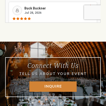
Connect With Us
TELL US ABOUT YOUR EVENT
INQUIRE