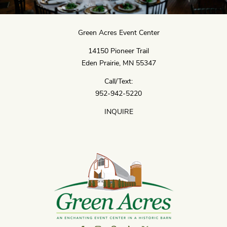
Green Acres Event Center
14150 Pioneer Trail
Eden Prairie, MN 55347
Call/Text:
952-942-5220
INQUIRE