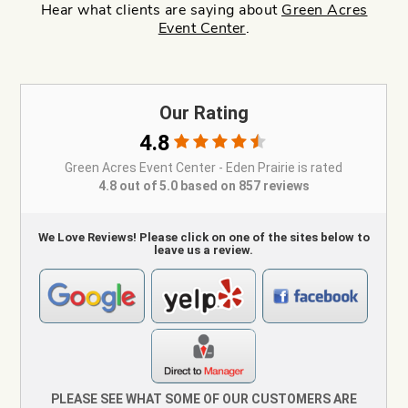
Hear what clients are saying about
Green Acres
Event Center
.