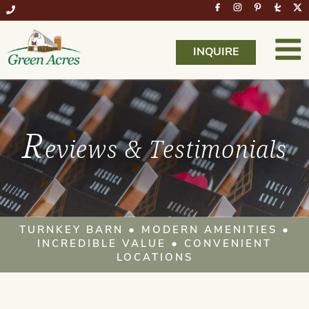
INQUIRE
R
eviews & Testimonials
TURNKEY BARN ● MODERN AMENITIES ●
INCREDIBLE VALUE ● CONVENIENT
LOCATIONS