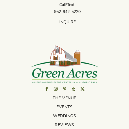
Call/Text:
952-942-5220
INQUIRE
THE VENUE
EVENTS
WEDDINGS
REVIEWS