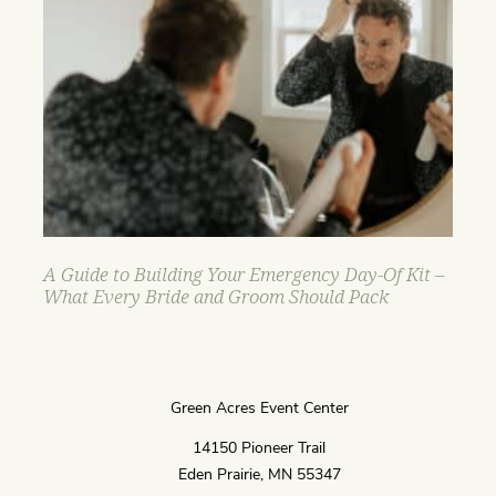
A Guide to Building Your Emergency Day-Of Kit –
What Every Bride and Groom Should Pack
Green Acres Event Center
14150 Pioneer Trail
Eden Prairie, MN 55347