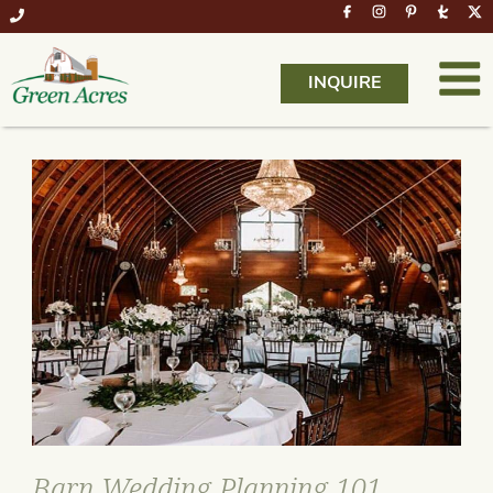
INQUIRE
Barn Wedding Planning 101