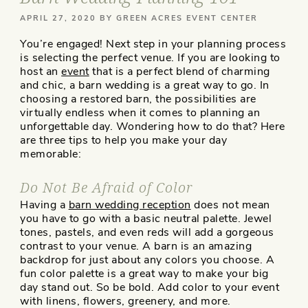
POSTED
APRIL 27, 2020
BY
GREEN ACRES EVENT CENTER
ON
You’re engaged! Next step in your planning process
is selecting the perfect venue. If you are looking to
host an
event
that is a perfect blend of charming
and chic, a barn wedding is a great way to go. In
choosing a restored barn, the possibilities are
virtually endless when it comes to planning an
unforgettable day. Wondering how to do that? Here
are three tips to help you make your day
memorable:
Do Not Be Afraid of Color
Having a
barn wedding reception
does not mean
you have to go with a basic neutral palette. Jewel
tones, pastels, and even reds will add a gorgeous
contrast to your venue. A barn is an amazing
backdrop for just about any colors you choose. A
fun color palette is a great way to make your big
day stand out. So be bold. Add color to your event
with linens, flowers, greenery, and more.