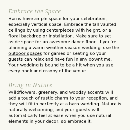
Embrace the Space
Barns have ample space for your celebration,
especially vertical space. Embrace the tall vaulted
ceilings by using centerpieces with height, or a
floral backdrop or installation. Make sure to set
aside space for an awesome dance floor. If you’re
planning a warm weather season wedding, use the
outdoor spaces
for games or seating so your
guests can relax and have fun in any downtime.
Your wedding is bound to be a hit when you use
every nook and cranny of the venue.
Bring in Nature
Wildflowers, greenery, and woodsy accents will
add a
touch of rustic charm
to your reception, and
they will fit in perfectly at a barn wedding. Nature is
naturally welcoming, and your guests will
automatically feel at ease when you use natural
elements in your decor, so embrace it.