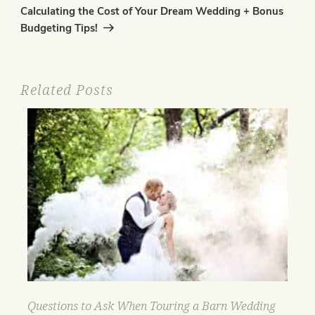
Post
Calculating the Cost of Your Dream Wedding + Bonus
Budgeting Tips!
Related Posts
Questions to Ask When Touring a Barn Wedding