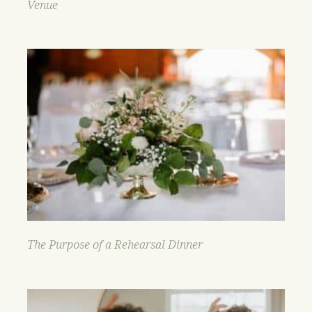
Venue
The Purpose of a Rehearsal Dinner