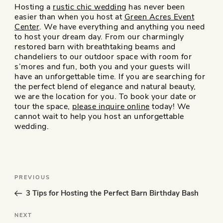
Hosting a
rustic chic wedding
has never been
easier than when you host at
Green Acres Event
Center
. We have everything and anything you need
to host your dream day. From our charmingly
restored barn with breathtaking beams and
chandeliers to our outdoor space with room for
s’mores and fun, both you and your guests will
have an unforgettable time. If you are searching for
the perfect blend of elegance and natural beauty,
we are the location for you. To book your date or
tour the space,
please inquire online
today! We
cannot wait to help you host an unforgettable
wedding.
Post
Previous
PREVIOUS
navigation
Post
3 Tips for Hosting the Perfect Barn Birthday Bash
Next
NEXT