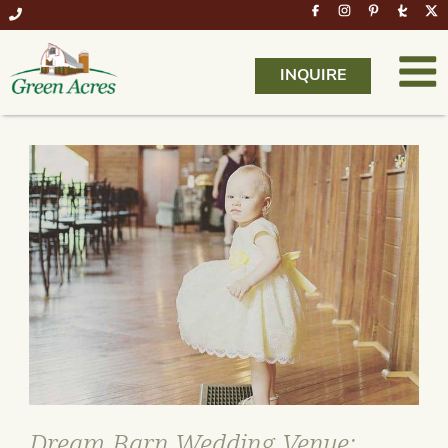
INQUIRE
Dream Barn Wedding Venue: