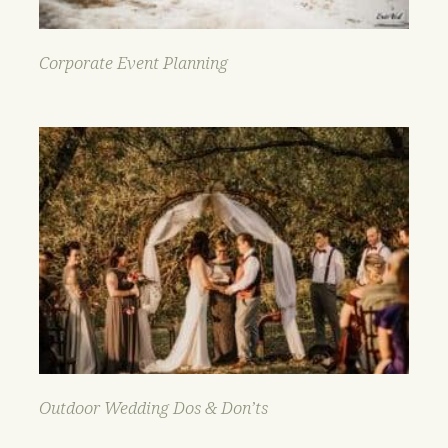
Corporate Event Planning
Outdoor Wedding Dos & Don’ts