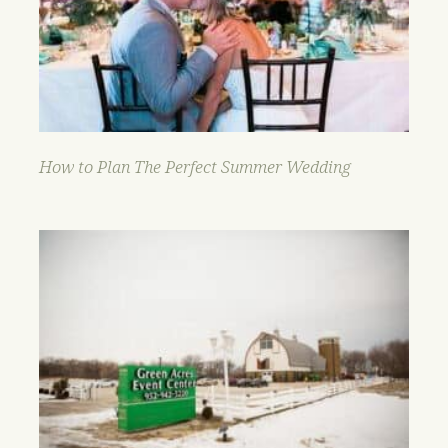
How to Plan The Perfect Summer Wedding