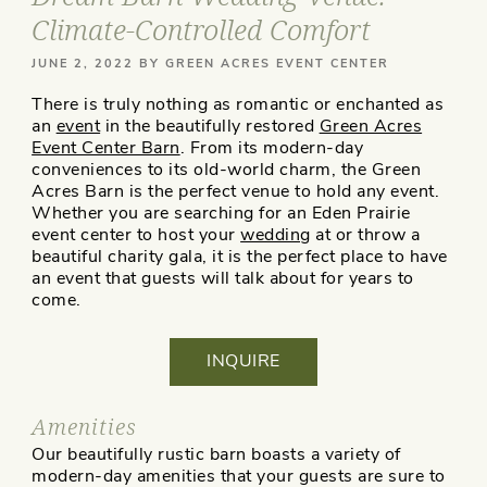
Climate-Controlled Comfort
POSTED
JUNE 2, 2022
BY
GREEN ACRES EVENT CENTER
ON
There is truly nothing as romantic or enchanted as
an
event
in the beautifully restored
Green Acres
Event Center Barn
. From its modern-day
conveniences to its old-world charm, the Green
Acres Barn is the perfect venue to hold any event.
Whether you are searching for an Eden Prairie
event center to host your
wedding
at or throw a
beautiful charity gala, it is the perfect place to have
an event that guests will talk about for years to
come.
INQUIRE
Amenities
Our beautifully rustic barn boasts a variety of
modern-day amenities that your guests are sure to