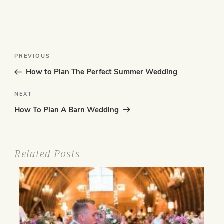
Post
Previous
PREVIOUS
navigation
Post
How to Plan The Perfect Summer Wedding
Next
NEXT
Post
How To Plan A Barn Wedding
Related Posts