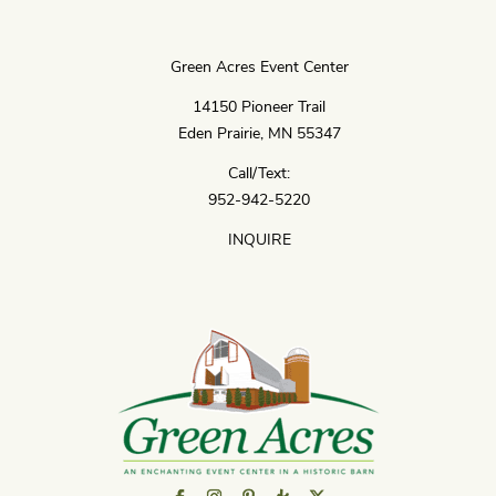
Green Acres Event Center
14150 Pioneer Trail
Eden Prairie, MN 55347
Call/Text:
952-942-5220
INQUIRE