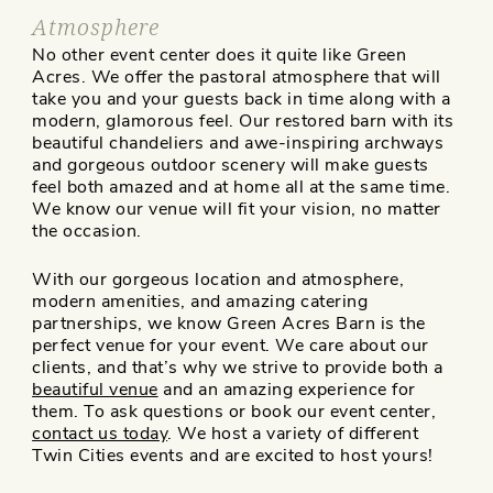
Atmosphere
No other event center does it quite like Green
Acres. We offer the pastoral atmosphere that will
take you and your guests back in time along with a
modern, glamorous feel. Our restored barn with its
beautiful chandeliers and awe-inspiring archways
and gorgeous outdoor scenery will make guests
feel both amazed and at home all at the same time.
We know our venue will fit your vision, no matter
the occasion.
With our gorgeous location and atmosphere,
modern amenities, and amazing catering
partnerships, we know Green Acres Barn is the
perfect venue for your event. We care about our
clients, and that’s why we strive to provide both a
beautiful venue
and an amazing experience for
them. To ask questions or book our event center,
contact us today
. We host a variety of different
Twin Cities events and are excited to host yours!