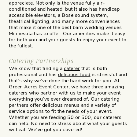
appreciate. Not only is the venue fully air-
conditioned and heated, but it also has handicap
accessible elevators, a Bose sound system,
theatrical lighting, and many more conveniences
that make it one of the best barn wedding venues
Minnesota has to offer. Our amenities make it easy
for both you and your guests to enjoy your event to
the fullest.
Catering Partnerships
We know that finding a
caterer
that is both
professional and has
delicious food
is stressful and
that’s why we’ve done the hard work for you. At
Green Acres Event Center, we have three amazing
caterers who partner with us to make your event
everything you’ve ever dreamed of. Our catering
partners offer delicious menus and a variety of
service options to fit the needs of your event.
Whether you are feeding 50 or 500, our caterers
can help. No need to stress about what your guests
will eat. We’ve got you covered!